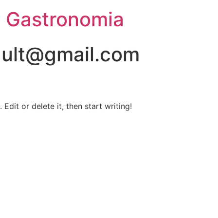
e Gastronomia
ault@gmail.com
Edit or delete it, then start writing!