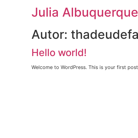
Julia Albuquerqu
Autor:
thadeudef
Hello world!
Welcome to WordPress. This is your first post. 