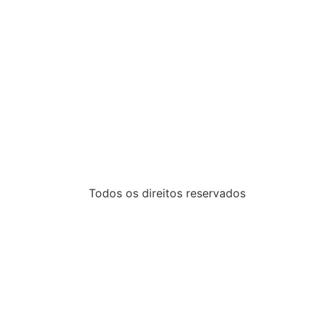
Todos os direitos reservados